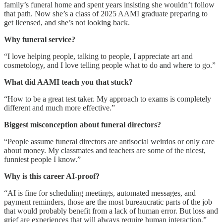
family’s funeral home and spent years insisting she wouldn’t follow
that path. Now she’s a class of 2025 AAMI graduate preparing to
get licensed, and she’s not looking back.
Why funeral service?
“I love helping people, talking to people, I appreciate art and
cosmetology, and I love telling people what to do and where to go.”
What did AAMI teach you that stuck?
“How to be a great test taker. My approach to exams is completely
different and much more effective.”
Biggest misconception about funeral directors?
“People assume funeral directors are antisocial weirdos or only care
about money. My classmates and teachers are some of the nicest,
funniest people I know.”
Why is this career AI-proof?
“AI is fine for scheduling meetings, automated messages, and
payment reminders, those are the most bureaucratic parts of the job
that would probably benefit from a lack of human error. But loss and
grief are experiences that will always require human interaction.”