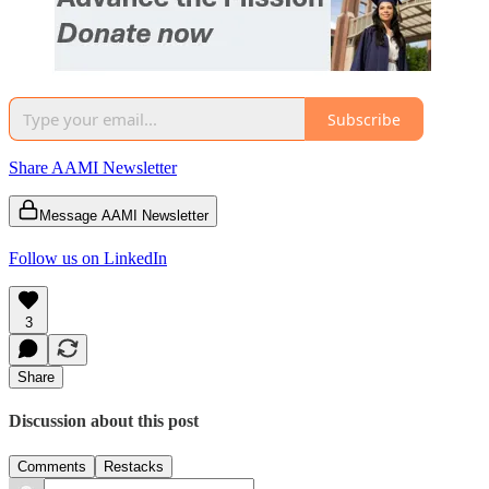
Subscribe
Share AAMI Newsletter
Message AAMI Newsletter
Follow us on LinkedIn
3
Share
Discussion about this post
Comments
Restacks