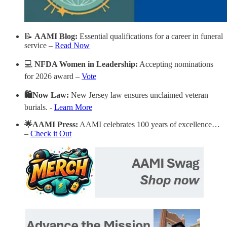
📝
AAMI
Blog:
Essential qualifications for a career in funeral
service –
Read Now
💻
NFDA Women in Leadership:
Accepting nominations
for 2026 award –
Vote
🛍️Now Law:
New Jersey law ensures unclaimed veteran
burials. -
Learn More
🌟AAMI Press:
AAMI celebrates 100 years of excellence…
–
Check it Out