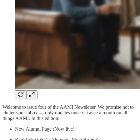
Welcome to issue four of the AAMI Newsletter. We promise not to
clutter your inbox — only updates once or twice a month on all
things AAMI. In this edition:
New Alumni Page (Now live)
Rapid Fire Q&A (Alumnus: Myla Brown)