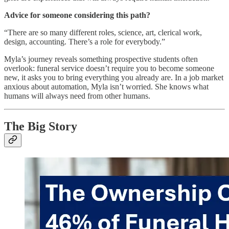
Advice for someone considering this path?
“There are so many different roles, science, art, clerical work,
design, accounting. There’s a role for everybody.”
Myla’s journey reveals something prospective students often
overlook: funeral service doesn’t require you to become someone
new, it asks you to bring everything you already are. In a job market
anxious about automation, Myla isn’t worried. She knows what
humans will always need from other humans.
The Big Story