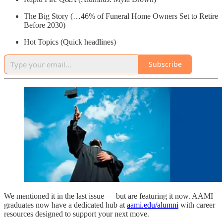
The Big Story (…46% of Funeral Home Owners Set to Retire
Before 2030)
Hot Topics (Quick headlines)
Subscribe
We mentioned it in the last issue — but are featuring it now. AAMI
graduates now have a dedicated hub at
aami.edu/alumni
with career
resources designed to support your next move.