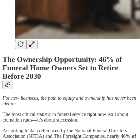
The Ownership Opportunity: 46% of
Funeral Home Owners Set to Retire
Before 2030
For new licensees, the path to equity and ownership has never been
clearer
The most critical statistic in funeral service right now isn’t about
cremation rates—it’s about succession.
According to data referenced by the National Funeral Directors
Association (NFDA) and The Foresight Companies, nearly
46% of