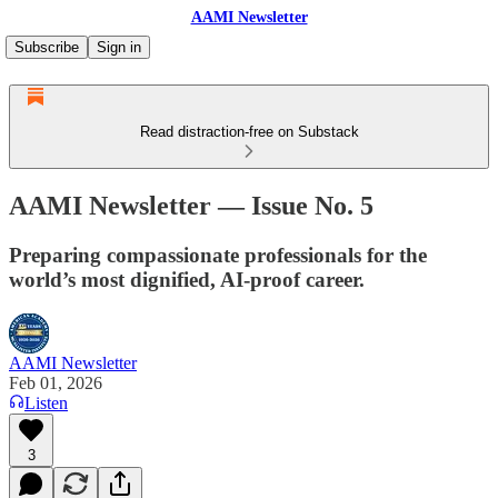
AAMI Newsletter
Subscribe
Sign in
Read distraction-free on Substack
AAMI Newsletter — Issue No. 5
Preparing compassionate professionals for the
world’s most dignified, AI-proof career.
AAMI Newsletter
Feb 01, 2026
Listen
3