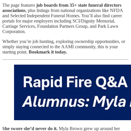
The page features
job boards from 35+ state funeral directors
associations
, plus listings from national organizations like NFDA
and Selected Independent Funeral Homes. You’ll also find career
portals for major employers including SCI/Dignity Memorial,
Carriage Services, Foundation Partners Group, and Park Lawn
Corporation.
Whether you’re job hunting, exploring ownership opportunities, or
simply staying connected to the AAMI community, this is your
starting point.
Bookmark it today.
She swore she’d never do it.
Myla Brown grew up around her