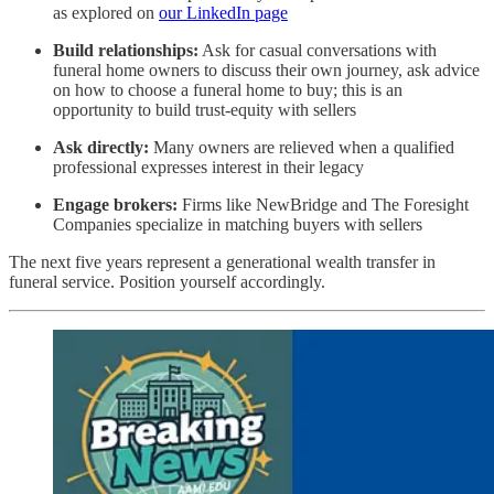
as explored on
our LinkedIn page
Build relationships:
Ask for casual conversations with
funeral home owners to discuss their own journey, ask advice
on how to choose a funeral home to buy; this is an
opportunity to build trust-equity with sellers
Ask directly:
Many owners are relieved when a qualified
professional expresses interest in their legacy
Engage brokers:
Firms like NewBridge and The Foresight
Companies specialize in matching buyers with sellers
The next five years represent a generational wealth transfer in
funeral service. Position yourself accordingly.