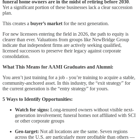
funeral home owners are in the midst of retiring before 2030
.
Yet a significant portion of these businesses lack a clear succession
plan.
This creates a
buyer’s market
for the next generation.
For new licensees entering the field in 2026, the path to equity is
clearer than ever. Valuations from groups like NewBridge Group
indicate that independent firms are actively seeking qualified,
licensed successors to preserve their legacy against corporate
consolidation.
What This Means for AAMI Graduates and Alumni:
You aren’t just training for a job - you’re training to acquire a stable,
community-anchored asset. In this industry, the “exit strategy” for
the current generation is the “entry strategy” for yours.
5 Ways to Identify Opportunities:
Watch for signs:
Long-tenured owners without visible next-
generation involvement; funeral homes not affiliated with SCI
or other corporate groups
Geo-target:
Not all locations are the same. Seven regions
across the U.S. are particularly more profitable than others —