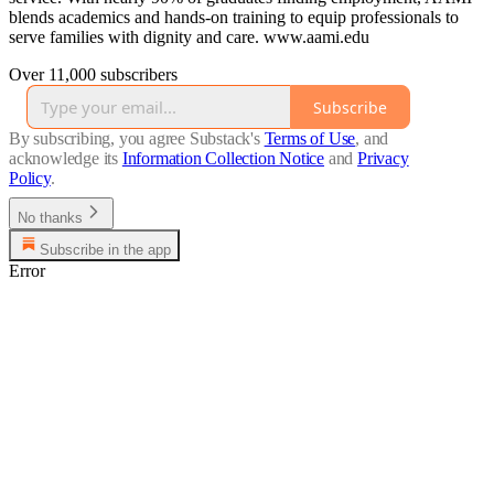
blends academics and hands-on training to equip professionals to
serve families with dignity and care. www.aami.edu
Over 11,000 subscribers
Subscribe
By subscribing, you agree Substack's
Terms of Use
, and
acknowledge its
Information Collection Notice
and
Privacy
Policy
.
No thanks
Subscribe in the app
Error