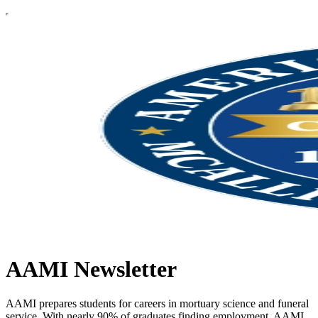
AAMI Newsletter
AAMI prepares students for careers in mortuary science and funeral
service. With nearly 90% of graduates finding employment, AAMI